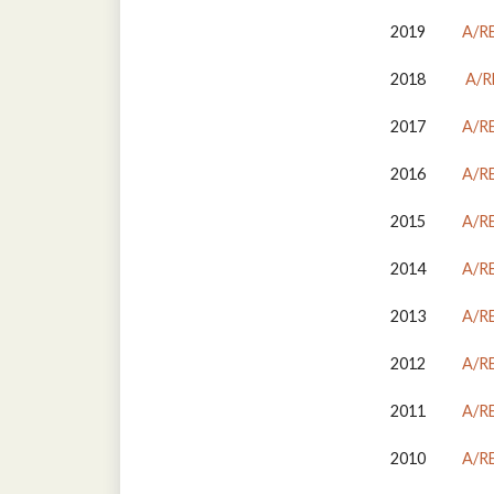
2019
A/R
2018
A/R
2017
A/R
2016
A/R
2015
A/R
2014
A/R
2013
A/R
2012
A/R
2011
A/R
2010
A/R