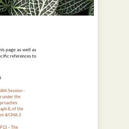
is page as well as
ific references to
S
th Session -
e under the
pproaches
raph 8, of the
ion 4/CMA.3
15 - The