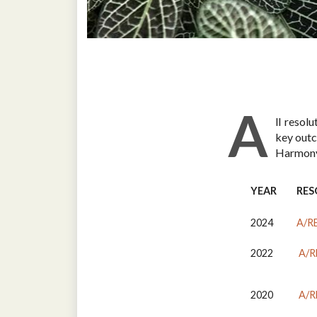
A
ll resol
key outc
Harmony
YEAR
RES
2024
A/R
2022
A/R
2020
A/R